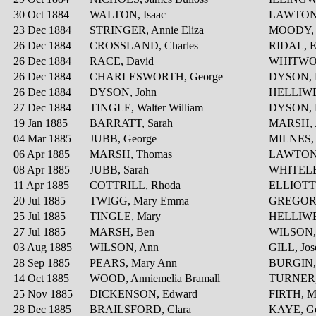
30 Oct 1884
WALTON, Isaac
LAWTON, 
23 Dec 1884
STRINGER, Annie Eliza
MOODY, 
26 Dec 1884
CROSSLAND, Charles
RIDAL, E
26 Dec 1884
RACE, David
WHITWOR
26 Dec 1884
CHARLESWORTH, George
DYSON, H
26 Dec 1884
DYSON, John
HELLIWE
27 Dec 1884
TINGLE, Walter William
DYSON, 
19 Jan 1885
BARRATT, Sarah
MARSH, 
04 Mar 1885
JUBB, George
MILNES, 
06 Apr 1885
MARSH, Thomas
LAWTON, 
08 Apr 1885
JUBB, Sarah
WHITELE
11 Apr 1885
COTTRILL, Rhoda
ELLIOTT
20 Jul 1885
TWIGG, Mary Emma
GREGORY
25 Jul 1885
TINGLE, Mary
HELLIWE
27 Jul 1885
MARSH, Ben
WILSON, 
03 Aug 1885
WILSON, Ann
GILL, Jos
28 Sep 1885
PEARS, Mary Ann
BURGIN,
14 Oct 1885
WOOD, Anniemelia Bramall
TURNER, 
25 Nov 1885
DICKENSON, Edward
FIRTH, Ma
28 Dec 1885
BRAILSFORD, Clara
KAYE, Ge