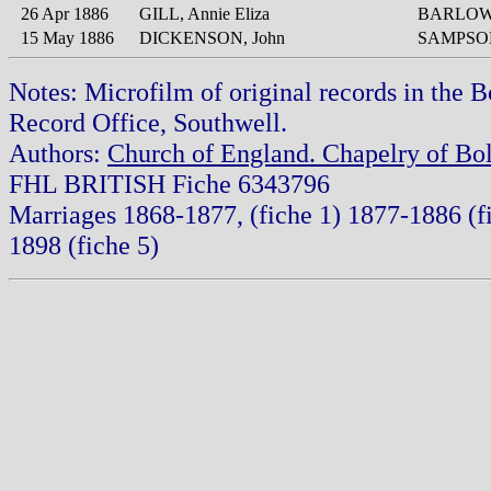
26 Apr 1886
GILL, Annie Eliza
BARLOW,
15 May 1886
DICKENSON, John
SAMPSON
Notes: Microfilm of original records in the 
Record Office, Southwell.
Authors:
Church of England. Chapelry of Bol
FHL BRITISH Fiche 6343796
Marriages 1868-1877, (fiche 1) 1877-1886 (f
1898 (fiche 5)