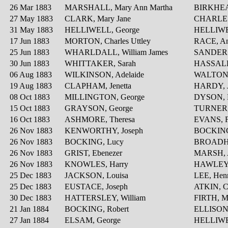
26 Mar 1883
MARSHALL, Mary Ann Martha
BIRKHEA
27 May 1883
CLARK, Mary Jane
CHARLES
31 May 1883
HELLIWELL, George
HELLIWELL
17 Jun 1883
MORTON, Charles Uttley
RACE, An
25 Jun 1883
WHARLDALL, William James
SANDERS
30 Jun 1883
WHITTAKER, Sarah
HASSALL
06 Aug 1883
WILKINSON, Adelaide
WALTON, 
19 Aug 1883
CLAPHAM, Jenetta
HARDY, J
08 Oct 1883
MILLINGTON, George
DYSON, 
15 Oct 1883
GRAYSON, George
TURNER
16 Oct 1883
ASHMORE, Theresa
EVANS, F
26 Nov 1883
KENWORTHY, Joseph
BOCKING
26 Nov 1883
BOCKING, Lucy
BROADHE
26 Nov 1883
GRIST, Ebenezer
MARSH, 
26 Nov 1883
KNOWLES, Harry
HAWLEY,
25 Dec 1883
JACKSON, Louisa
LEE, Hen
25 Dec 1883
EUSTACE, Joseph
ATKIN, C
30 Dec 1883
HATTERSLEY, William
FIRTH, Ma
21 Jan 1884
BOCKING, Robert
ELLISON
27 Jan 1884
ELSAM, George
HELLIWE