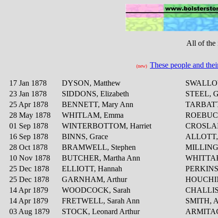
All of the
These people and thei
(new)
17 Jan 1878
DYSON, Matthew
SWALLOW
23 Jan 1878
SIDDONS, Elizabeth
STEEL, G
25 Apr 1878
BENNETT, Mary Ann
TARBATT
28 May 1878
WHITLAM, Emma
ROEBUCK
01 Sep 1878
WINTERBOTTOM, Harriet
CROSLAN
16 Sep 1878
BINNS, Grace
ALLOTT, 
28 Oct 1878
BRAMWELL, Stephen
MILLINGT
10 Nov 1878
BUTCHER, Martha Ann
WHITTAK
25 Dec 1878
ELLIOTT, Hannah
PERKINS,
25 Dec 1878
GARNHAM, Arthur
HOUCHIN
14 Apr 1879
WOODCOCK, Sarah
CHALLIS,
14 Apr 1879
FRETWELL, Sarah Ann
SMITH, A
03 Aug 1879
STOCK, Leonard Arthur
ARMITAGE