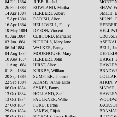
04 Feb 1884
JUBB, Rachel
MORTON
26 Feb 1884
ROWLAND, Martha
SHAW, Fr
14 Apr 1884
HERBERT, Albert
SMITH, E
15 Apr 1884
RADISH, Alice
MILNS, G
16 Apr 1884
HELLIWELL, Fanny
HERBERT
19 May 1884
DYSON, Vincent
HELLIWE
01 Jun 1884
CLIFFORD, Margaret
CROSSLA
03 Jun 1884
NICHOLS, Mary Jane
ASPINALL
06 Jul 1884
WALKER, Fanny
BELL, Ja
04 Aug 1884
MOORHOUSE, Mary
DEPLEDG
10 Aug 1884
HERBERT, John
HAIGH, E
11 Aug 1884
HIRST, Alice
HAWLEY, 
01 Sep 1884
KIRKBY, William
BRADWEL
20 Sep 1884
SUMPTER, Thomas
COLLARY,
22 Sep 1884
ADAMS, Annie Eliza
ATKIN, W
06 Oct 1884
SYKES, Fanny
MARSH, C
13 Oct 1884
HOLLAND, Sarah
HAWLEY, 
13 Oct 1884
FAULKNER, Willie
WOODWAR
27 Oct 1884
FORD, Bertha
JACKSON,
29 Oct 1884
ASKEW, Elijah
BRAMALL
29 Oct 1884
NICHOLS, James Bulloss
ILLINGW