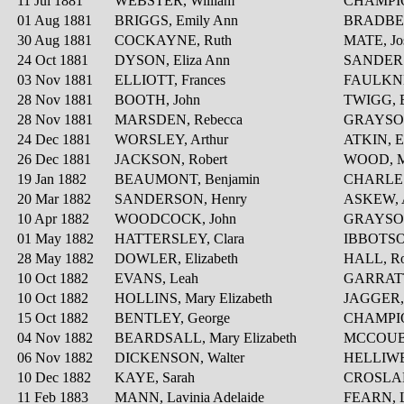
11 Jul 1881
WEBSTER, William
CHAMPION
01 Aug 1881
BRIGGS, Emily Ann
BRADBER
30 Aug 1881
COCKAYNE, Ruth
MATE, Jo
24 Oct 1881
DYSON, Eliza Ann
SANDERS
03 Nov 1881
ELLIOTT, Frances
FAULKNER
28 Nov 1881
BOOTH, John
TWIGG, E
28 Nov 1881
MARSDEN, Rebecca
GRAYSON
24 Dec 1881
WORSLEY, Arthur
ATKIN, 
26 Dec 1881
JACKSON, Robert
WOOD, M
19 Jan 1882
BEAUMONT, Benjamin
CHARLES
20 Mar 1882
SANDERSON, Henry
ASKEW, 
10 Apr 1882
WOODCOCK, John
GRAYSON,
01 May 1882
HATTERSLEY, Clara
IBBOTSON
28 May 1882
DOWLER, Elizabeth
HALL, Ro
10 Oct 1882
EVANS, Leah
GARRATT
10 Oct 1882
HOLLINS, Mary Elizabeth
JAGGER, 
15 Oct 1882
BENTLEY, George
CHAMPIO
04 Nov 1882
BEARDSALL, Mary Elizabeth
MCCOUBR
06 Nov 1882
DICKENSON, Walter
HELLIWEL
10 Dec 1882
KAYE, Sarah
CROSLAN
11 Feb 1883
MANN, Lavinia Adelaide
FEARN, 