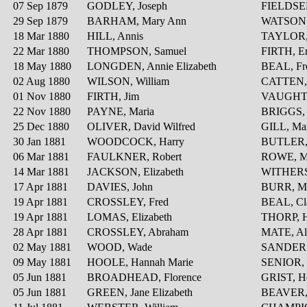
07 Sep 1879
GODLEY, Joseph
FIELDSEN
29 Sep 1879
BARHAM, Mary Ann
WATSON,
18 Mar 1880
HILL, Annis
TAYLOR, 
22 Mar 1880
THOMPSON, Samuel
FIRTH, 
18 May 1880
LONGDEN, Annie Elizabeth
BEAL, Fre
02 Aug 1880
WILSON, William
CATTEN, 
01 Nov 1880
FIRTH, Jim
VAUGHTE
22 Nov 1880
PAYNE, Maria
BRIGGS, 
25 Dec 1880
OLIVER, David Wilfred
GILL, Ma
30 Jan 1881
WOODCOCK, Harry
BUTLER, 
06 Mar 1881
FAULKNER, Robert
ROWE, M
14 Mar 1881
JACKSON, Elizabeth
WITHERS
17 Apr 1881
DAVIES, John
BURR, M
19 Apr 1881
CROSSLEY, Fred
BEAL, Cl
19 Apr 1881
LOMAS, Elizabeth
THORP, H
28 Apr 1881
CROSSLEY, Abraham
MATE, Al
02 May 1881
WOOD, Wade
SANDERS
09 May 1881
HOOLE, Hannah Marie
SENIOR, 
05 Jun 1881
BROADHEAD, Florence
GRIST, He
05 Jun 1881
GREEN, Jane Elizabeth
BEAVER,