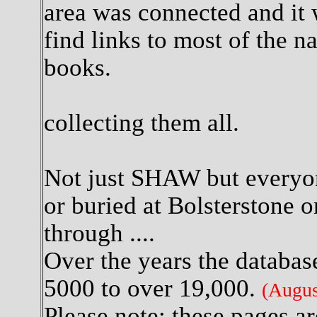
area was connected and it 
find links to most of the n
books.
So I 
collecting them all.
Not just SHAW but everyon
or buried at Bolsterstone o
through ....
Over the years the databas
5000 to over 19,000.
(Augus
Please note: these pages ar