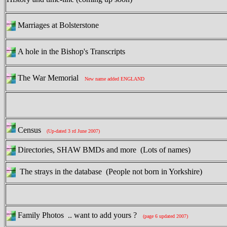
Marriages at Bolsterstone
A hole in the Bishop's Transcripts
The War Memorial
New name added ENGLAND
Census
(Up-dated 3 rd June 2007)
Directories, SHAW BMDs and more (Lots of names)
The strays in the database (People not born in Yorkshire)
Family Photos .. want to add yours ?
(page 6 updated 2007)