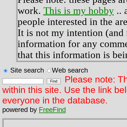
work.
This is my hobby
.. 
people interested in the are
It is not my intention (and 
information for any commer
that this information is bei
Site search
Web search
Please note: Th
within this site. Use the link 
everyone in the database.
powered by
FreeFind