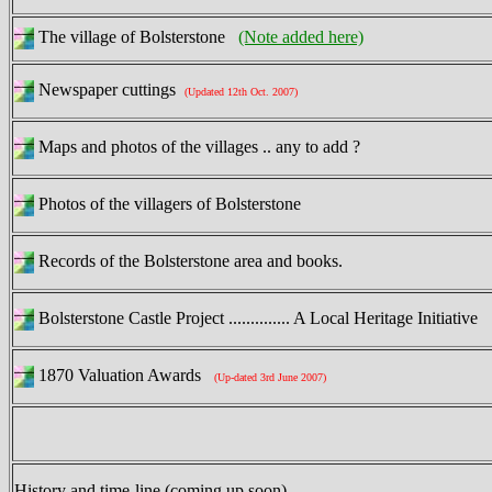
The village of Bolsterstone
(Note added here)
Newspaper cuttings
(Updated 12th Oct. 2007)
Maps and photos of the villages .. any to add ?
Photos of the villagers of Bolsterstone
Records of the Bolsterstone area and books.
Bolsterstone Castle Project .............. A Local Heritage Initiative
1870 Valuation Awards
(Up-dated 3rd June 2007)
History and time-line (coming up soon)