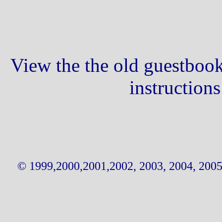
View the the old guestbook
instruction
© 1999,2000,2001,2002, 2003, 2004, 2005,