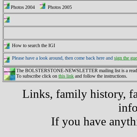
Photos 2004
Photos 2005
How to search the IGI
Please have a look around, then come back here and
sign the gu
The BOLSTERSTONE-NEWSLETTER mailing list is a read-only 
To subscribe click on
this link
and follow the instructions.
Links, family history, f
inf
If you have anyth