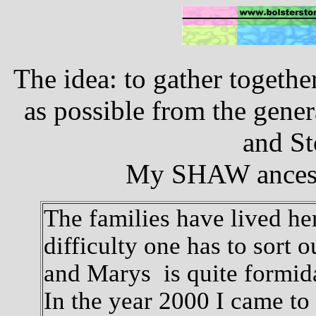
The idea: to gather togeth
as possible from the gener
and St
My SHAW ancesto
The families have lived her
difficulty one has to sort 
and Marys is quite formid
In the year 2000 I came to